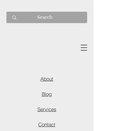
About
Blog
Services
Contact