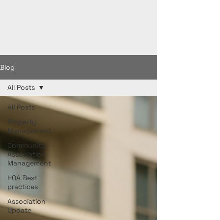
Blog
All Posts
All Posts
Property
Management
Community
Association
Management
HOA Best
practices
Association
Update