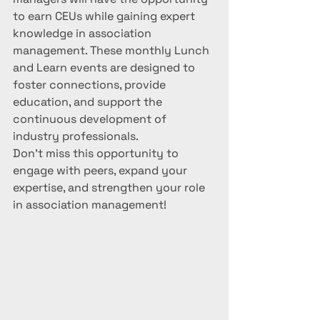
to earn CEUs while gaining expert 
knowledge in association 
management. These monthly Lunch 
and Learn events are designed to 
foster connections, provide 
education, and support the 
continuous development of 
industry professionals.
Don't miss this opportunity to 
engage with peers, expand your 
expertise, and strengthen your role 
in association management!