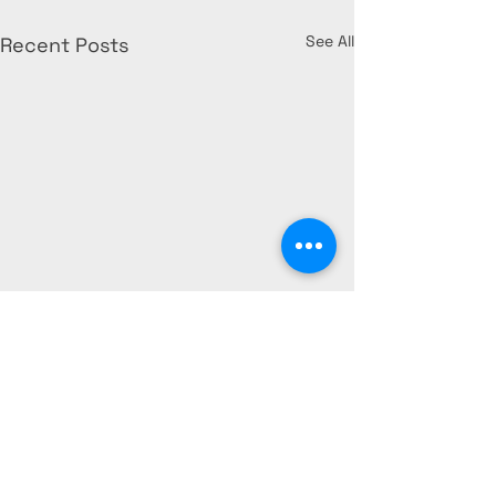
See All
Recent Posts
What Florida
Condominium
Associations 
FLORIDA STATUTE 