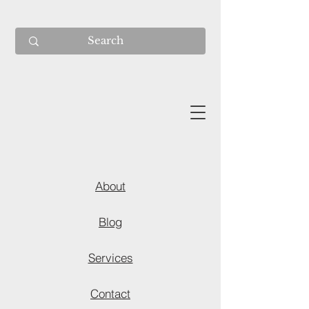
About
Blog
Services
Contact