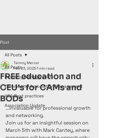
Post
All Posts
Tammy Mercer
All Posts
Feb 23, 2025
1 min read
FREE education and
Property Management
CEU's for CAMs and
Community Association Management
HOA Best practices
BODs
Association Update
...invaluable for professional growth 
and networking.
Join us for an insightful session on 
March 5th with Mark Cantey, where 
managers will have the opportunity 